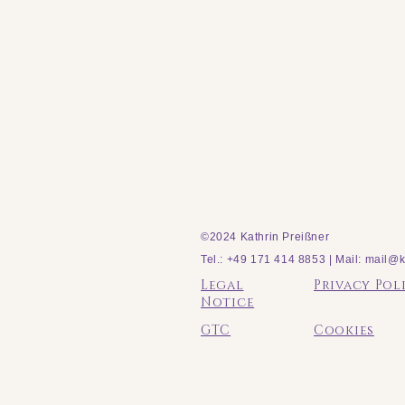
©2024 Kathrin Preißner
Tel.: +49 171 414 8853 | Mail:
mail@k
Legal
Privacy Pol
Notice
GTC
Cookies