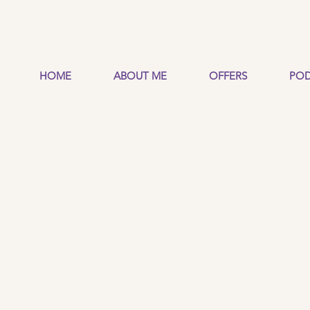
HOME
ABOUT ME
OFFERS
POD