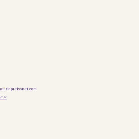
athrinpreissner.com
icy