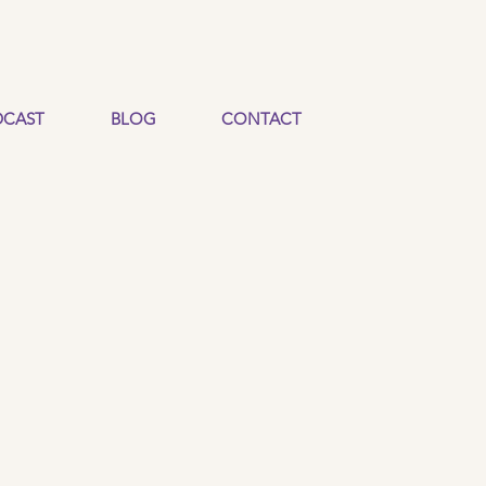
CAST
BLOG
CONTACT