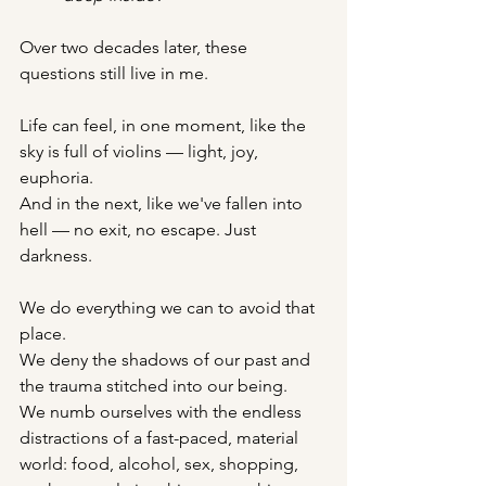
Over two decades later, these 
questions still live in me.
Life can feel, in one moment, like the 
sky is full of violins — light, joy, 
euphoria.
And in the next, like we've fallen into 
hell — no exit, no escape. Just 
darkness.
We do everything we can to avoid that 
place.
We deny the shadows of our past and 
the trauma stitched into our being.
We numb ourselves with the endless 
distractions of a fast-paced, material 
world: food, alcohol, sex, shopping, 