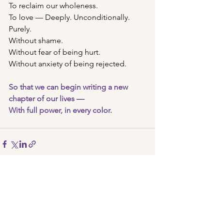
To reclaim our wholeness.
To love — Deeply. Unconditionally. 
Purely. 
Without shame.
Without fear of being hurt.
Without anxiety of being rejected. 
So that we can begin writing a new 
chapter of our lives —
With full power, in every color.
See All
Recent Posts