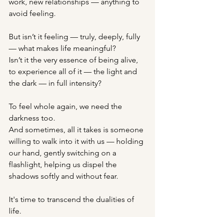
work, new relationships — anything to 
avoid feeling.
But isn’t it feeling — truly, deeply, fully 
— what makes life meaningful?
Isn’t it the very essence of being alive, 
to experience all of it — the light and 
the dark — in full intensity?
To feel whole again, we need the 
darkness too.
And sometimes, all it takes is someone 
willing to walk into it with us — holding 
our hand, gently switching on a 
flashlight, helping us dispel the 
shadows softly and without fear.
It's time to transcend the dualities of 
life.