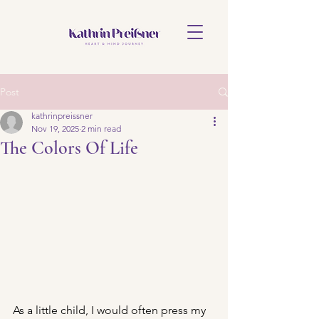
Post
kathrinpreissner
Nov 19, 2025
2 min read
The Colors Of Life
As a little child, I would often press my 