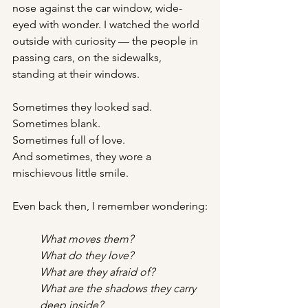
nose against the car window, wide-
eyed with wonder. I watched the world 
outside with curiosity — the people in 
passing cars, on the sidewalks, 
standing at their windows.
Sometimes they looked sad.
Sometimes blank.
Sometimes full of love.
And sometimes, they wore a 
mischievous little smile.
Even back then, I remember wondering:
What moves them?
What do they love?
What are they afraid of?
What are the shadows they carry 
deep inside?